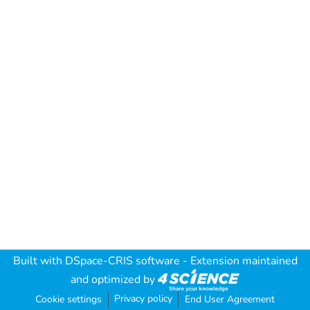
Built with
DSpace-CRIS software
- Extension maintained
and optimized by
Privacy policy
Cookie settings
End User Agreement