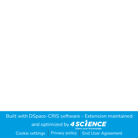
Built with
DSpace-CRIS software
- Extension maintained
and optimized by
Privacy policy
Cookie settings
End User Agreement