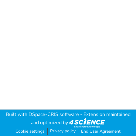
Built with
DSpace-CRIS software
- Extension maintained
and optimized by
Privacy policy
Cookie settings
End User Agreement