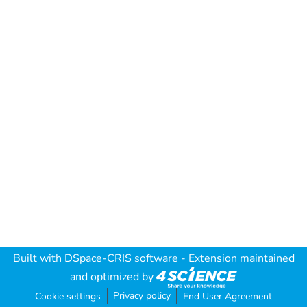
Built with
DSpace-CRIS software
- Extension maintained
and optimized by
Privacy policy
Cookie settings
End User Agreement