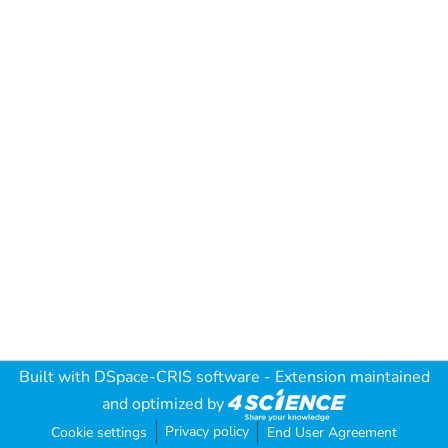
Built with
DSpace-CRIS software
- Extension maintained
and optimized by
Privacy policy
Cookie settings
End User Agreement