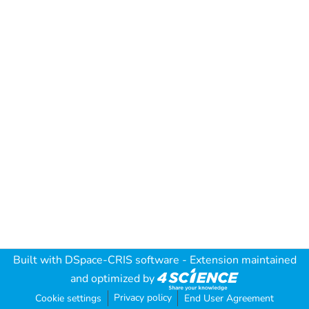
Built with
DSpace-CRIS software
- Extension maintained
and optimized by
Privacy policy
Cookie settings
End User Agreement