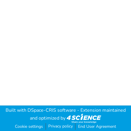
Built with
DSpace-CRIS software
- Extension maintained
and optimized by
Privacy policy
Cookie settings
End User Agreement