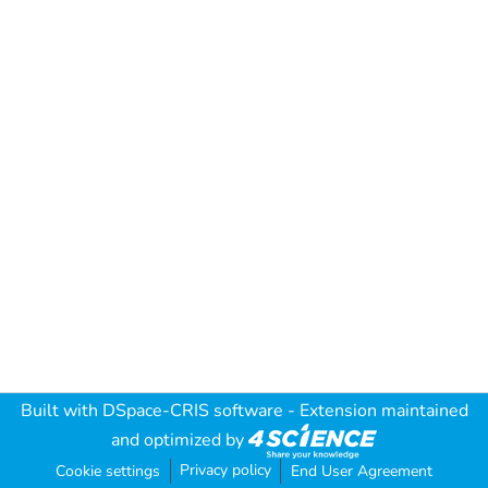
Built with
DSpace-CRIS software
- Extension maintained
and optimized by
Privacy policy
Cookie settings
End User Agreement