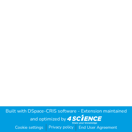
Built with
DSpace-CRIS software
- Extension maintained
and optimized by
Privacy policy
Cookie settings
End User Agreement