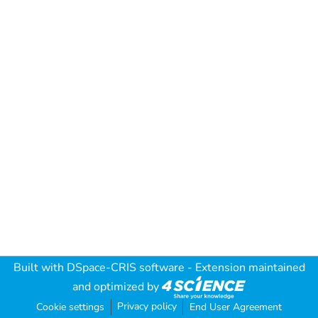
Built with
DSpace-CRIS software
- Extension maintained
and optimized by
Privacy policy
Cookie settings
End User Agreement