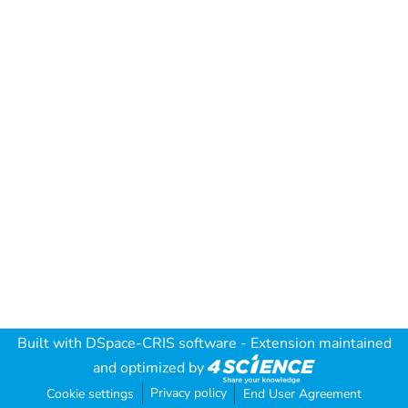
Built with
DSpace-CRIS software
- Extension maintained
and optimized by
Privacy policy
Cookie settings
End User Agreement