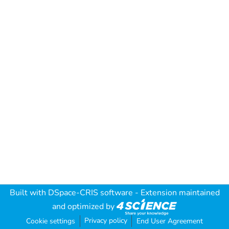
Built with
DSpace-CRIS software
- Extension maintained
and optimized by
Privacy policy
Cookie settings
End User Agreement