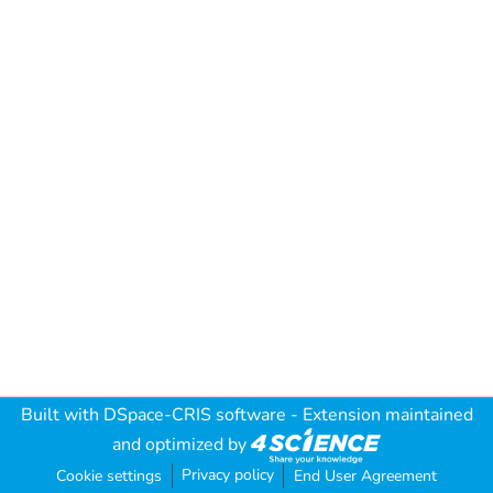
Built with
DSpace-CRIS software
- Extension maintained
and optimized by
Privacy policy
Cookie settings
End User Agreement