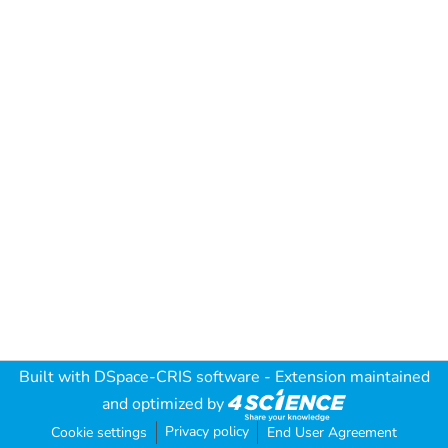
Built with
DSpace-CRIS software
- Extension maintained
and optimized by
Privacy policy
Cookie settings
End User Agreement