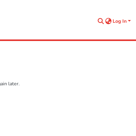
Log In
in later.