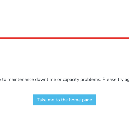
e to maintenance downtime or capacity problems. Please try aga
Take me to the home page