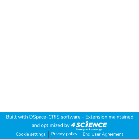
Built with
DSpace-CRIS software
- Extension maintained
and optimized by
Privacy policy
Cookie settings
End User Agreement