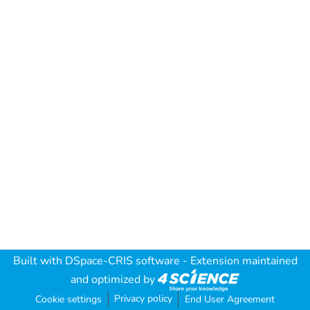
Built with
DSpace-CRIS software
- Extension maintained
and optimized by
Privacy policy
Cookie settings
End User Agreement