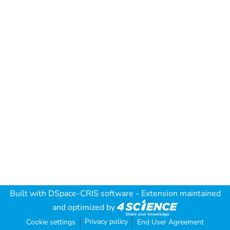
Built with
DSpace-CRIS software
- Extension maintained
and optimized by
Privacy policy
Cookie settings
End User Agreement