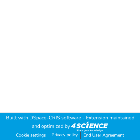
Built with
DSpace-CRIS software
- Extension maintained
and optimized by
Privacy policy
Cookie settings
End User Agreement