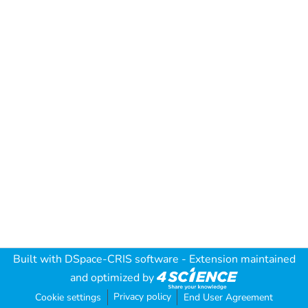
Built with
DSpace-CRIS software
- Extension maintained
and optimized by
Privacy policy
Cookie settings
End User Agreement