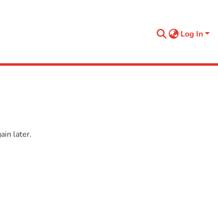
Log In
in later.