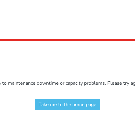
e to maintenance downtime or capacity problems. Please try aga
Take me to the home page