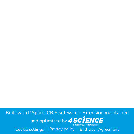
Built with
DSpace-CRIS software
- Extension maintained
and optimized by
Privacy policy
Cookie settings
End User Agreement