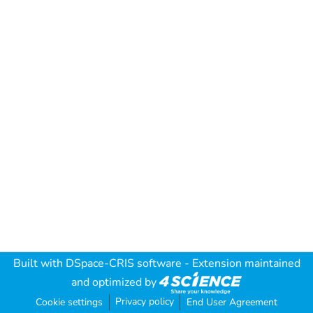
Built with
DSpace-CRIS software
- Extension maintained
and optimized by
Privacy policy
Cookie settings
End User Agreement