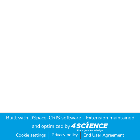
Built with
DSpace-CRIS software
- Extension maintained
and optimized by
Privacy policy
Cookie settings
End User Agreement