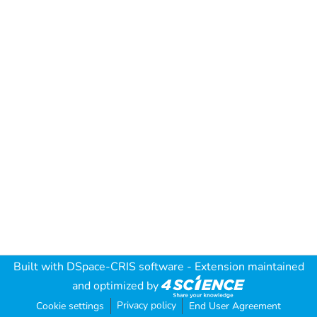
Built with
DSpace-CRIS software
- Extension maintained
and optimized by
Privacy policy
Cookie settings
End User Agreement