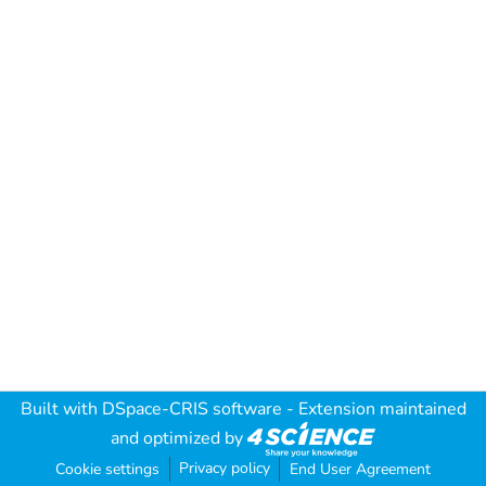
Built with
DSpace-CRIS software
- Extension maintained
and optimized by
Privacy policy
Cookie settings
End User Agreement