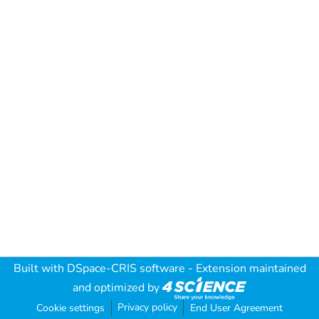
Built with
DSpace-CRIS software
- Extension maintained
and optimized by
Privacy policy
Cookie settings
End User Agreement