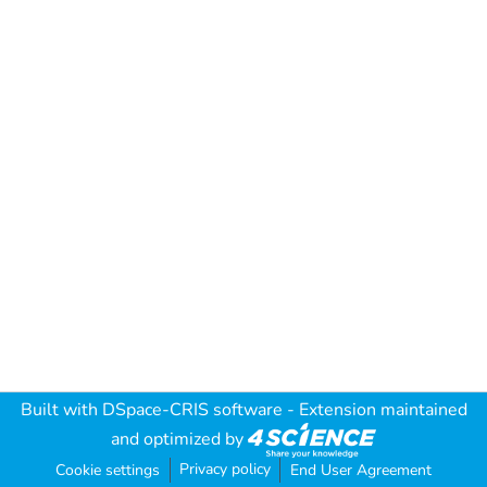
Built with
DSpace-CRIS software
- Extension maintained
and optimized by
Privacy policy
Cookie settings
End User Agreement