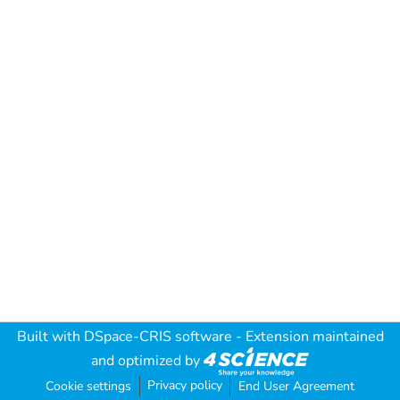
Built with
DSpace-CRIS software
- Extension maintained
and optimized by
Privacy policy
Cookie settings
End User Agreement