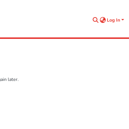
Log In
in later.