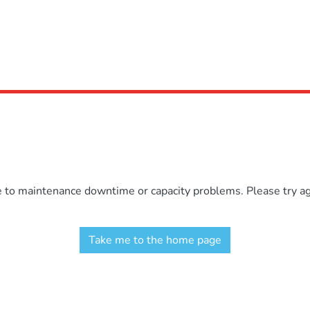
e to maintenance downtime or capacity problems. Please try aga
Take me to the home page