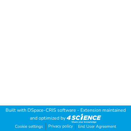
Built with
DSpace-CRIS software
- Extension maintained
and optimized by
Privacy policy
Cookie settings
End User Agreement