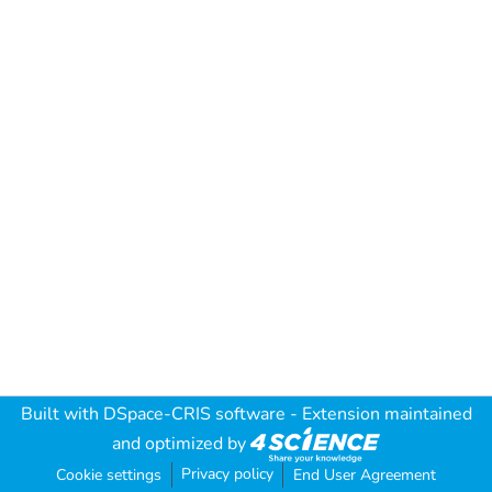
Built with
DSpace-CRIS software
- Extension maintained
and optimized by
Privacy policy
Cookie settings
End User Agreement