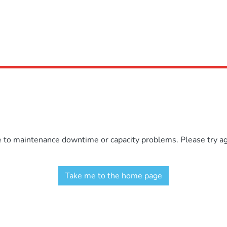
e to maintenance downtime or capacity problems. Please try aga
Take me to the home page