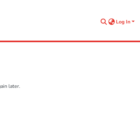
Log In
in later.