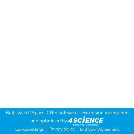
Built with
DSpace-CRIS software
- Extension maintained
and optimized by
Privacy policy
Cookie settings
End User Agreement