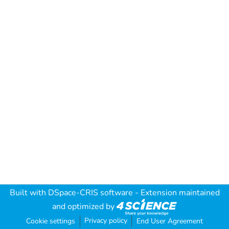
Built with
DSpace-CRIS software
- Extension maintained
and optimized by
Privacy policy
Cookie settings
End User Agreement