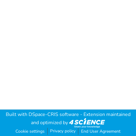
Built with
DSpace-CRIS software
- Extension maintained
and optimized by
Privacy policy
Cookie settings
End User Agreement