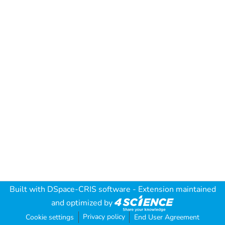
Built with
DSpace-CRIS software
- Extension maintained
and optimized by
Privacy policy
Cookie settings
End User Agreement