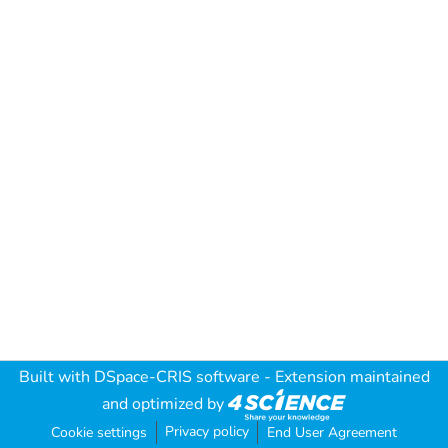
Built with
DSpace-CRIS software
- Extension maintained
and optimized by
Privacy policy
Cookie settings
End User Agreement