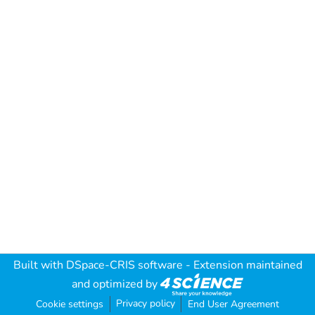
Built with
DSpace-CRIS software
- Extension maintained
and optimized by
Privacy policy
Cookie settings
End User Agreement