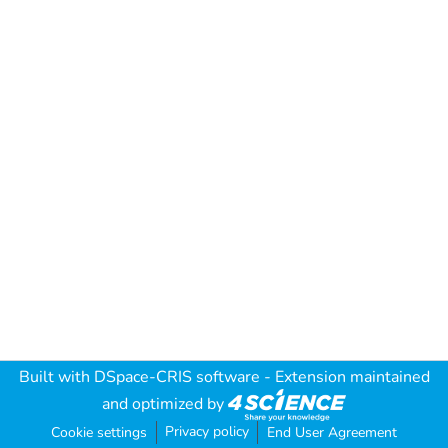
Built with
DSpace-CRIS software
- Extension maintained
and optimized by
Privacy policy
Cookie settings
End User Agreement