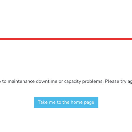
e to maintenance downtime or capacity problems. Please try aga
Take me to the home page