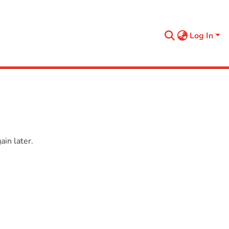
Log In
in later.