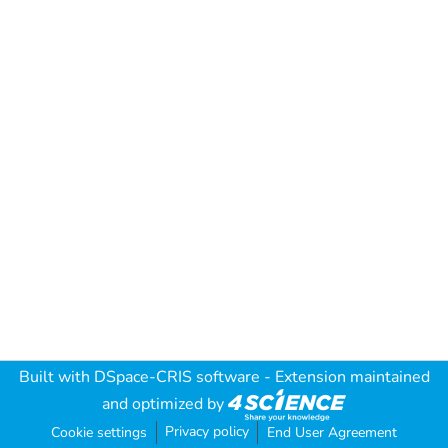
Built with
DSpace-CRIS software
- Extension maintained
and optimized by
Privacy policy
Cookie settings
End User Agreement