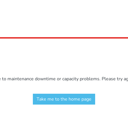
e to maintenance downtime or capacity problems. Please try aga
Take me to the home page