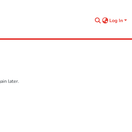
Log In
in later.