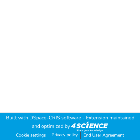
Built with
DSpace-CRIS software
- Extension maintained
and optimized by
Privacy policy
Cookie settings
End User Agreement