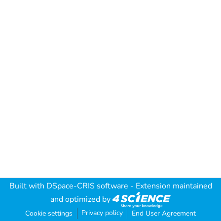
Built with
DSpace-CRIS software
- Extension maintained
and optimized by
Privacy policy
Cookie settings
End User Agreement