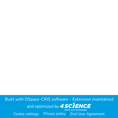
Built with
DSpace-CRIS software
- Extension maintained
and optimized by
Privacy policy
Cookie settings
End User Agreement