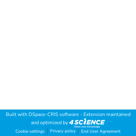
Built with
DSpace-CRIS software
- Extension maintained
and optimized by
Privacy policy
Cookie settings
End User Agreement