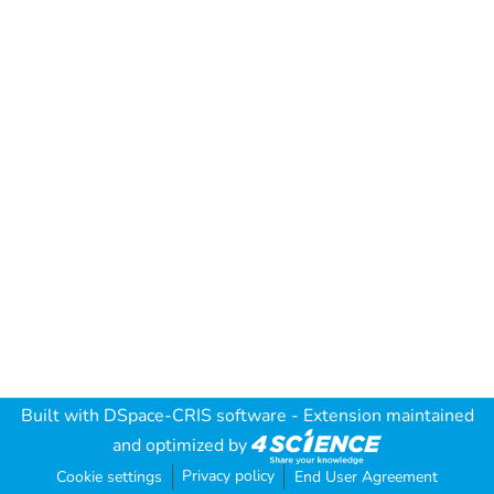
Built with
DSpace-CRIS software
- Extension maintained
and optimized by
Privacy policy
Cookie settings
End User Agreement