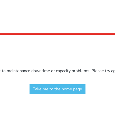
e to maintenance downtime or capacity problems. Please try aga
Take me to the home page