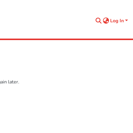
Log In
in later.