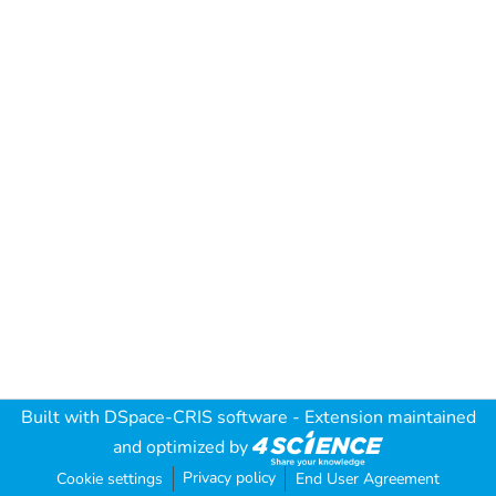
Built with
DSpace-CRIS software
- Extension maintained
and optimized by
Privacy policy
Cookie settings
End User Agreement